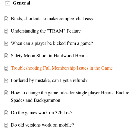
General
Binds, shortcuts to make complex chat easy.
Understanding the "TRAM" Feature
When can a player be kicked from a game?
Safety Moon Shoot in Hardwood Hearts
Troubleshooting Full Membership Issues in the Game
I ordered by mistake, can I get a refund?
How to change the game rules for single player Hearts, Euchre,
Spades and Backgammon
Do the games work on 32bit os?
Do old versions work on mobile?