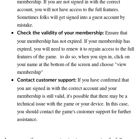
membership. If you are not signed in with the correct
account, you will not have access to the full features.
Sometimes folks will get signed into a guest account by
mistake.
Ensure that
Check the validity of your membership:
your membership has not expired. If your membership has
expired, you will need to renew it to regain access to the full
features of the game. to do so, when you sign in, click on
your name at the bottom of the screen and choose "view
membership"
If you have confirmed that
Contact customer support:
you are signed in with the correct account and your
membership is still valid, it's possible that there may be a
technical issue with the game or your device. In this case,
you should contact the game's customer support for further
assistance.