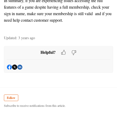
In summary, if you are experiencing issues accessing the full
features of a game despite having a full membership, check your
sign in name, make sure your membership is still valid and if you
need help contact customer support.
Updated:
3 years ago
Helpful?
Follow
Subscribe to receive notifications from this article.