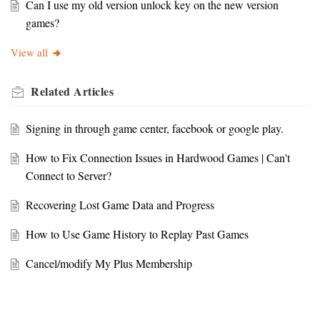
Can I use my old version unlock key on the new version
games?
View all
Related
Articles
Signing in through game center, facebook or google play.
How to Fix Connection Issues in Hardwood Games | Can't
Connect to Server?
Recovering Lost Game Data and Progress
How to Use Game History to Replay Past Games
Cancel/modify My Plus Membership