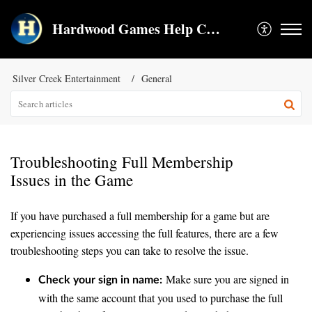
Hardwood Games Help Center
Silver Creek Entertainment
General
Troubleshooting Full Membership
Issues in the Game
If you have purchased a full membership for a game but are
experiencing issues accessing the full features, there are a few
troubleshooting steps you can take to resolve the issue.
Make sure you are signed in
Check your sign in name:
with the same account that you used to purchase the full