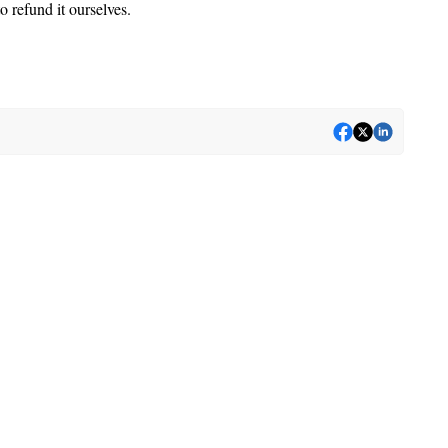
o refund it ourselves.