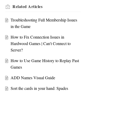
Related
Articles
Troubleshooting Full Membership Issues
in the Game
How to Fix Connection Issues in
Hardwood Games | Can't Connect to
Server?
How to Use Game History to Replay Past
Games
ADD Names Visual Guide
Sort the cards in your hand: Spades