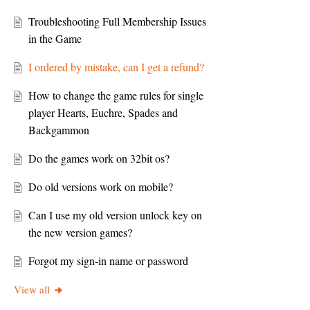
Troubleshooting Full Membership Issues
in the Game
I ordered by mistake, can I get a refund?
How to change the game rules for single
player Hearts, Euchre, Spades and
Backgammon
Do the games work on 32bit os?
Do old versions work on mobile?
Can I use my old version unlock key on
the new version games?
Forgot my sign-in name or password
View all