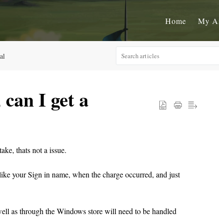
Home
My A
al
 can I get a
ke, thats not a issue.
n like your Sign in name, when the charge occurred, and just
ell as through the Windows store will need to be handled