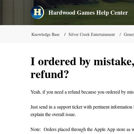
Hardwood Games Help Center
Knowledge Base
Silver Creek Entertainment
Gener
I ordered by mistake,
refund?
Yeah, if you need a refund because you ordered by mista
Just send in a support ticket with pertinent informatio
explain the overall issue.
Note: Orders placed through the Apple App store as w