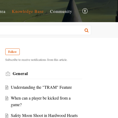
rea
Knowledge Base
Community
Follow
Subscribe to receive notifications from this article.
General
Understanding the "TRAM" Feature
When can a player be kicked from a
game?
Safety Moon Shoot in Hardwood Hearts