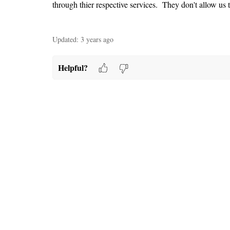
through thier respective services. They don't allow us t
Updated:
3 years ago
Helpful?