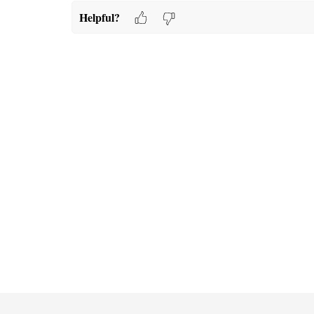
Helpful?