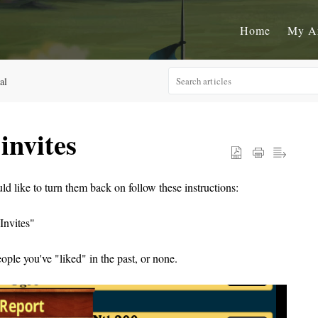
Home
My A
al
invites
uld like to turn them back on follow these instructions:
Invites"
eople you've "liked" in the past, or none.