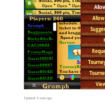
Updated:
6 years ago