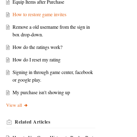
Equip Items after Purchase
How to restore game invites
Remove a old username from the sign in
box drop-down.
How do the ratings work?
How do I reset my rating
Signing in through game center, facebook
or google play.
My purchase isn't showing up
View all
Related
Articles