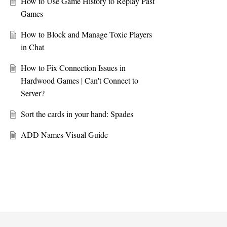
How to Use Game History to Replay Past
Games
How to Block and Manage Toxic Players
in Chat
How to Fix Connection Issues in
Hardwood Games | Can't Connect to
Server?
Sort the cards in your hand: Spades
ADD Names Visual Guide