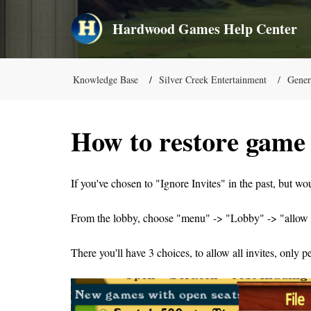
Hardwood Games Help Center
Knowledge Base
Silver Creek Entertainment
Gener
How to restore game 
If you've chosen to "Ignore Invites" in the past, but wo
From the lobby, choose "menu" -> "Lobby" -> "allow 
There you'll have 3 choices, to allow all invites, only p