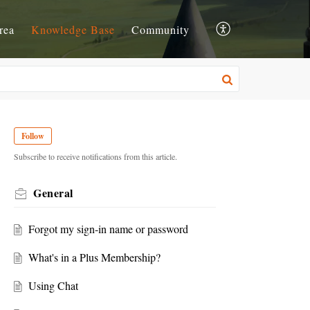
rea
Knowledge Base
Community
Follow
Subscribe to receive notifications from this article.
General
Forgot my sign-in name or password
What's in a Plus Membership?
Using Chat