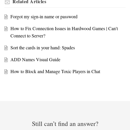
Related
Articles
Forgot my sign-in name or password
How to Fix Connection Issues in Hardwood Games | Can't
Connect to Server?
Sort the cards in your hand: Spades
ADD Names Visual Guide
How to Block and Manage Toxic Players in Chat
Still can’t find an answer?