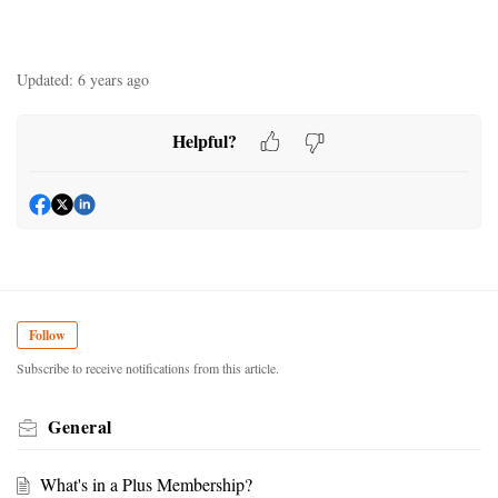
Updated:
6 years ago
Helpful?
Follow
Subscribe to receive notifications from this article.
General
What's in a Plus Membership?