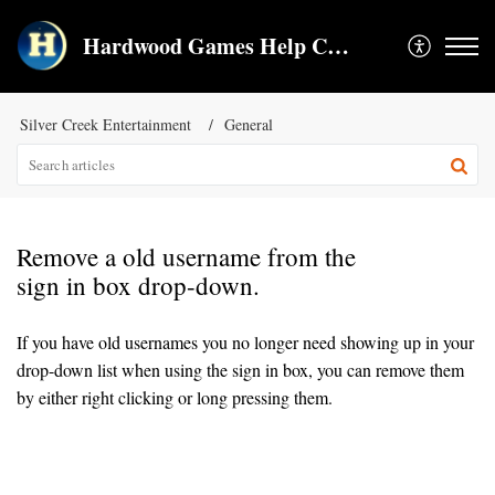
Hardwood Games Help Center
Silver Creek Entertainment
General
Remove a old username from the
sign in box drop-down.
If you have old usernames you no longer need showing up in your
drop-down list when using the sign in box, you can remove them
by either right clicking or long pressing them.