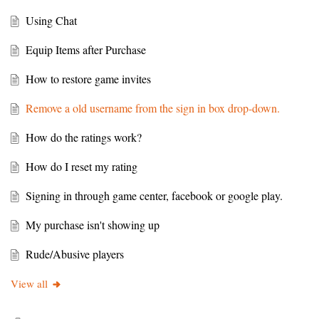
Using Chat
Equip Items after Purchase
How to restore game invites
Remove a old username from the sign in box drop-down.
How do the ratings work?
How do I reset my rating
Signing in through game center, facebook or google play.
My purchase isn't showing up
Rude/Abusive players
View all