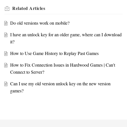
Related
Articles
Do old versions work on mobile?
I have an unlock key for an older game, where can I download
it?
How to Use Game History to Replay Past Games
How to Fix Connection Issues in Hardwood Games | Can't
Connect to Server?
Can I use my old version unlock key on the new version
games?