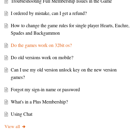
Troubleshooting Full Membership Issues in the Game
I ordered by mistake, can I get a refund?
How to change the game rules for single player Hearts, Euchre,
Spades and Backgammon
Do the games work on 32bit os?
Do old versions work on mobile?
Can I use my old version unlock key on the new version
games?
Forgot my sign-in name or password
What's in a Plus Membership?
Using Chat
View all