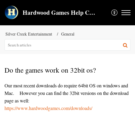
Hardwood Games Help Center
Silver Creek Entertainment
General
Do the games work on 32bit os?
Our most recent downloads do require 64bit OS on windows and
Mac. However you can find the 32bit versions on the download
page as well:
https://www.hardwoodgames.com/downloads/