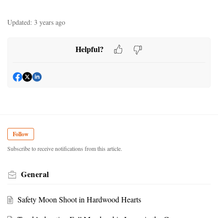
Updated:
3 years ago
Helpful?
Follow
Subscribe to receive notifications from this article.
General
Safety Moon Shoot in Hardwood Hearts