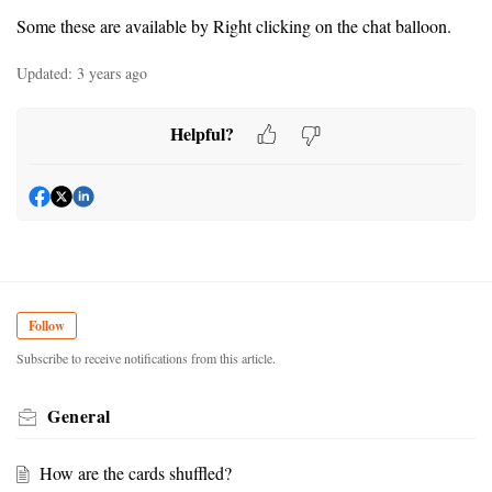
Some these are available by Right clicking on the chat balloon.
Updated:
3 years ago
Helpful?
Follow
Subscribe to receive notifications from this article.
General
How are the cards shuffled?