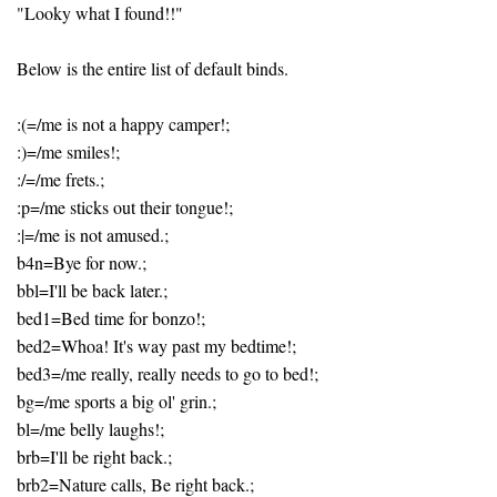
"Looky what I found!!"
Below is the entire list of default binds.
:(=/me is not a happy camper!;
:)=/me smiles!;
:/=/me frets.;
:p=/me sticks out their tongue!;
:|=/me is not amused.;
b4n=Bye for now.;
bbl=I'll be back later.;
bed1=Bed time for bonzo!;
bed2=Whoa! It's way past my bedtime!;
bed3=/me really, really needs to go to bed!;
bg=/me sports a big ol' grin.;
bl=/me belly laughs!;
brb=I'll be right back.;
brb2=Nature calls, Be right back.;