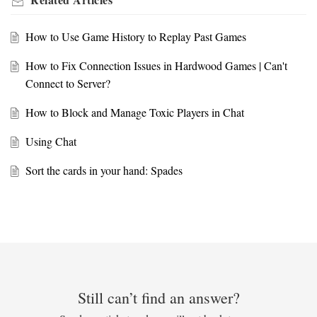
How to Use Game History to Replay Past Games
How to Fix Connection Issues in Hardwood Games | Can't
Connect to Server?
How to Block and Manage Toxic Players in Chat
Using Chat
Sort the cards in your hand: Spades
Still can’t find an answer?