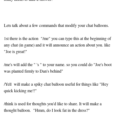
Lets talk about a few commands that modify your chat balloons.
1st there is the action "/me" you can type this at the beginning of
any chat (in game) and it will announce an action about you. like
"Joe is great!"
/me's will add the " 's " to your name. so you could do "Joe's boot
was planted firmly to Dan's behind"
/Yell will make a spiky chat balloon useful for things like "Hey
quick kicking me!!"
/think is used for thoughts you'd like to share. It will make a
thought balloon. "Hmm, do I look fat in the dress?"