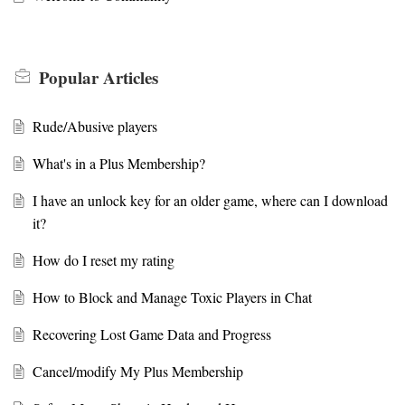
Popular
Articles
Rude/Abusive players
What's in a Plus Membership?
I have an unlock key for an older game, where can I download
it?
How do I reset my rating
How to Block and Manage Toxic Players in Chat
Recovering Lost Game Data and Progress
Cancel/modify My Plus Membership