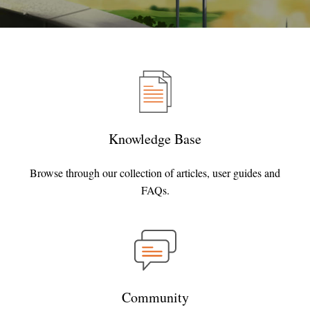
Knowledge Base
Browse through our collection of articles, user guides and
FAQs.
Community