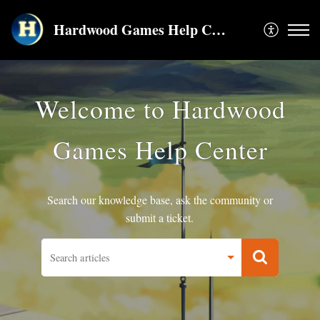
Hardwood Games Help Center
Welcome to Hardwood
Games Help Center
Search our knowledge base, ask the community or
submit a ticket.