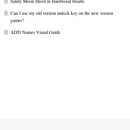
Safety Moon Shoot in Hardwood Hearts
Can I use my old version unlock key on the new version
games?
ADD Names Visual Guide