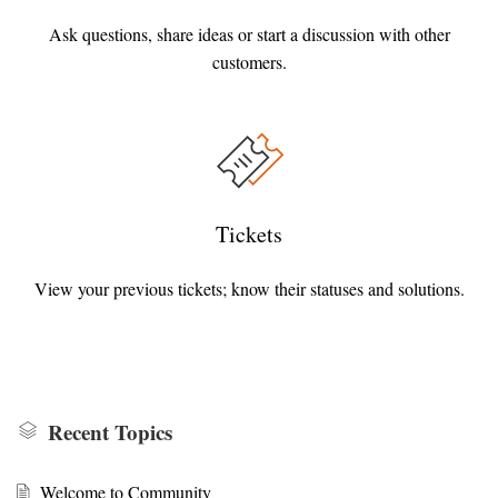
Ask questions, share ideas or start a discussion with other
customers.
Tickets
View your previous tickets; know their statuses and solutions.
Recent Topics
Welcome to Community